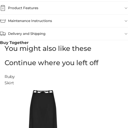
Product Features
Maintenance Instructions
Delivery and Shipping
Buy Together
You might also like these
Continue where you left off
Ruby
Skirt