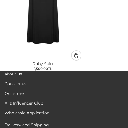
Ruby Skirt
1,500.00TL
about us
Contact us
Our store
Aliz Influencer Club
Wholesale Application
Delivery and Shipping