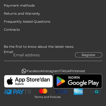
Payment methods
Returns and Warranty
Frequently Asked Questions
Contracts
Be the first to know about the latest news.
Email
Register
Privacy policy
Refund policy
Terms of service
Facebook
Instagram
Tiktok
Pinterest
Legal notice
Contact information
Shipping policy
Terms and Policies