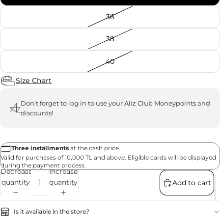
36
38
40
Size Chart
Don't forget to
log in
to use your Aliz Club Moneypoints and
discounts!
Three installments
at the cash price.
Valid for purchases of 10,000 TL and above. Eligible cards will be displayed
during the payment process.
Decrease
Increase
quantity
quantity
Add to cart
Is it available in the store?