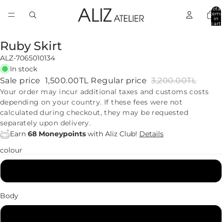
Total
item
in
cart:
0
Ruby Skirt
ALZ-7065010134
In stock
Sale price
1,500.00TL
Regular price
3,200.00TL
Your order may incur additional taxes and customs costs
depending on your country. If these fees were not
calculated during checkout, they may be requested
separately upon delivery.
Earn
68 Moneypoints
with Aliz Club!
Details
colour
Black
Body
34