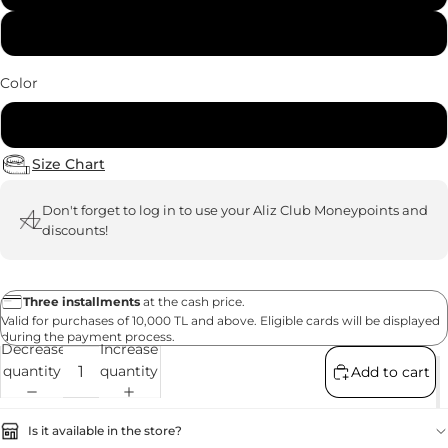
40
Color
White
Size Chart
Don't forget to
log in
to use your Aliz Club Moneypoints and
discounts!
Three installments
at the cash price.
Valid for purchases of 10,000 TL and above. Eligible cards will be displayed
during the payment process.
Decrease
Increase
quantity
quantity
Add to cart
Is it available in the store?