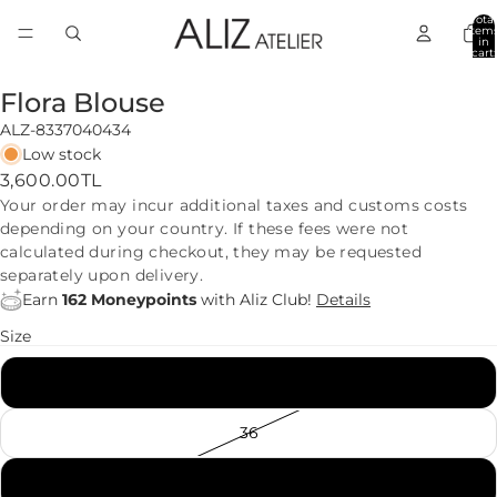
Total
item
in
cart:
0
Flora Blouse
ALZ-8337040434
Low stock
3,600.00TL
Your order may incur additional taxes and customs costs
depending on your country. If these fees were not
calculated during checkout, they may be requested
separately upon delivery.
Earn
162 Moneypoints
with Aliz Club!
Details
Size
34
36
38