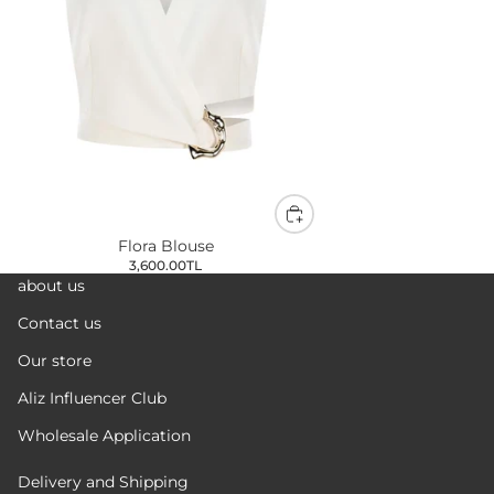
Flora Blouse
3,600.00TL
about us
Contact us
Our store
Aliz Influencer Club
Wholesale Application
Delivery and Shipping