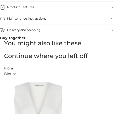
Product Features
Maintenance Instructions
Delivery and Shipping
Buy Together
You might also like these
Continue where you left off
Flora
Blouse