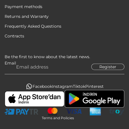
Payment methods
Returns and Warranty
Frequently Asked Questions
Contracts
Be the first to know about the latest news.
Email
Register
Privacy policy
Refund policy
Terms of service
Facebook
Instagram
Tiktok
Pinterest
Legal notice
Contact information
Shipping policy
Terms and Policies