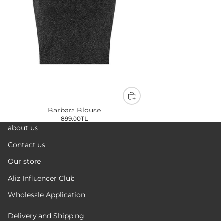
Barbara Blouse
899.00TL
about us
Contact us
Our store
Aliz Influencer Club
Wholesale Application
Delivery and Shipping