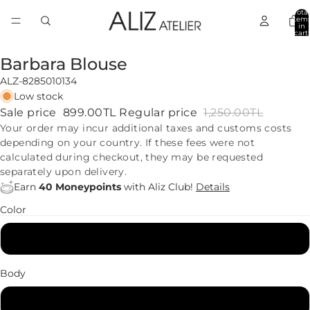
Total
item
in
cart:
0
Barbara Blouse
ALZ-8285010134
Low stock
Sale price
899.00TL
Regular price
1,250.00TL
Your order may incur additional taxes and customs costs
depending on your country. If these fees were not
calculated during checkout, they may be requested
separately upon delivery.
Earn
40 Moneypoints
with Aliz Club!
Details
Color
Black
Body
34