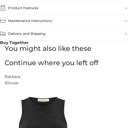
Product Features
Maintenance Instructions
Delivery and Shipping
Buy Together
You might also like these
Continue where you left off
Barbara
Blouse