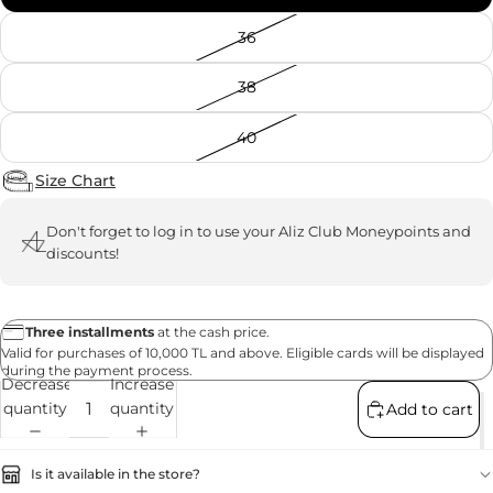
36
38
40
Size Chart
Don't forget to
log in
to use your Aliz Club Moneypoints and
discounts!
Three installments
at the cash price.
Valid for purchases of 10,000 TL and above. Eligible cards will be displayed
during the payment process.
Decrease
Increase
quantity
quantity
Add to cart
Is it available in the store?