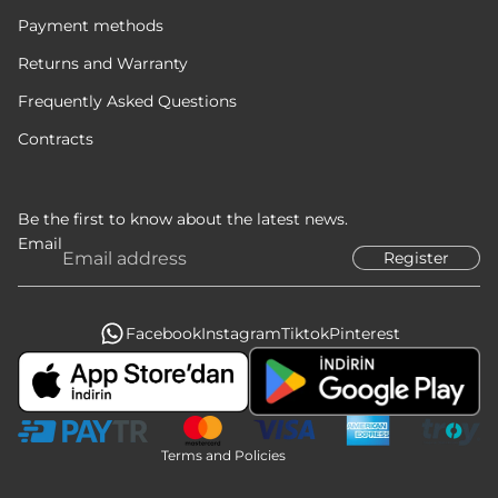
Payment methods
Returns and Warranty
Frequently Asked Questions
Contracts
Be the first to know about the latest news.
Email
Register
Privacy policy
Refund policy
Terms of service
Facebook
Instagram
Tiktok
Pinterest
Legal notice
Contact information
Shipping policy
Terms and Policies