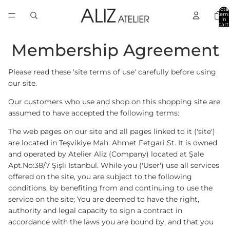
Total
item
in
cart:
0
Membership Agreement
Please read these 'site terms of use' carefully before using
our site.
Our customers who use and shop on this shopping site are
assumed to have accepted the following terms:
The web pages on our site and all pages linked to it ('site')
are located in Teşvikiye Mah. Ahmet Fetgari St. It is owned
and operated by Atelier Aliz (Company) located at Şale
Apt.No:38/7 Şişli Istanbul. While you ('User') use all services
offered on the site, you are subject to the following
conditions, by benefiting from and continuing to use the
service on the site; You are deemed to have the right,
authority and legal capacity to sign a contract in
accordance with the laws you are bound by, and that you