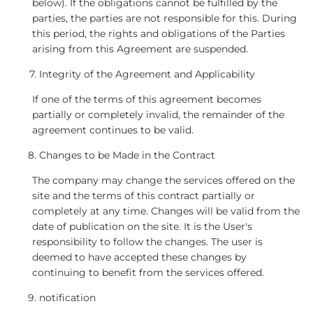
below). If the obligations cannot be fulfilled by the
parties, the parties are not responsible for this. During
this period, the rights and obligations of the Parties
arising from this Agreement are suspended.
Integrity of the Agreement and Applicability
If one of the terms of this agreement becomes
partially or completely invalid, the remainder of the
agreement continues to be valid.
Changes to be Made in the Contract
The company may change the services offered on the
site and the terms of this contract partially or
completely at any time. Changes will be valid from the
date of publication on the site. It is the User's
responsibility to follow the changes. The user is
deemed to have accepted these changes by
continuing to benefit from the services offered.
notification