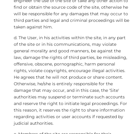
engineer the use of the site or take any other action to
find or obtain the source code of the site, otherwise he
will be responsible for any damages that may occur to
third parties and legal and criminal proceedings will be
taken against him.
d. The User, in his activities within the site, in any part
of the site or in his communications, may violate
general morality and good manners, be against the
law, damage the rights of third parties, be misleading,
offensive, obscene, pornographic, harm personal
rights, violate copyrights, encourage illegal activities.
He agrees that he will not produce or share content.
Otherwise, he/she is entirely responsible for the
damage that may occur, and in this case, the 'Site'
authorities may suspend or terminate such accounts
and reserve the right to initiate legal proceedings. For
this reason, it reserves the right to share information
regarding activities or user accounts if requested by
judicial authorities.