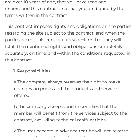
are over 18 years of age, that you have read and
understood this contract and that you are bound by the
terms written in the contract.
This contract imposes rights and obligations on the parties
regarding the site subject to the contract, and when the
parties accept this contract, they declare that they will
fulfill the mentioned rights and obligations completely,
accurately, on time, and within the conditions requested in
this contract.
Responsibilities
a.The company always reserves the right to make
changes on prices and the products and services
offered.
b.The company accepts and undertakes that the
member will benefit from the services subject to the
contract, excluding technical malfunctions.
c.The user accepts in advance that he will not reverse