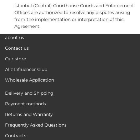
Istanbul (Central) Courthouse Courts and Enforcement
Offices are authorized to resolve any disputes arising
from the implementation or interpretation of this
Agreement.
about us
Contact us
Our store
Aliz Influencer Club
Wholesale Application
Delivery and Shipping
Payment methods
Returns and Warranty
Frequently Asked Questions
Contracts