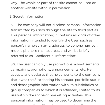
way. The whole or part of the site cannot be used on
another website without permission.
Secret information
3.1. The company will not disclose personal information
transmitted by users through the site to third parties.
This personal information; It contains all kinds of other
information intended to identify the User, such as
person's name-surname, address, telephone number,
mobile phone, e-mail address, and will be briefly
referred to as 'Confidential Information'.
3.2. The user can only use promotions, advertisements,
campaigns, promotions, announcements, etc. He
accepts and declares that he consents to the company
that owns the Site sharing his contact, portfolio status
and demographic information with its subsidiaries or
group companies to which it is affiliated, limited to its
use within the scope of marketing activities. This
personal information may be used to determine the