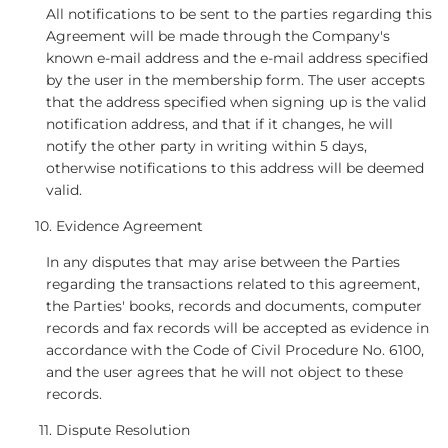
All notifications to be sent to the parties regarding this
Agreement will be made through the Company's
known e-mail address and the e-mail address specified
by the user in the membership form. The user accepts
that the address specified when signing up is the valid
notification address, and that if it changes, he will
notify the other party in writing within 5 days,
otherwise notifications to this address will be deemed
valid.
Evidence Agreement
In any disputes that may arise between the Parties
regarding the transactions related to this agreement,
the Parties' books, records and documents, computer
records and fax records will be accepted as evidence in
accordance with the Code of Civil Procedure No. 6100,
and the user agrees that he will not object to these
records.
Dispute Resolution