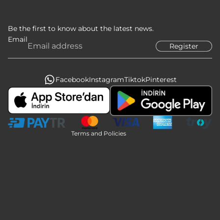
Be the first to know about the latest news.
Email
Register
Privacy policy
Refund policy
Terms of service
Facebook
Instagram
Tiktok
Pinterest
Legal notice
Contact information
Shipping policy
Terms and Policies