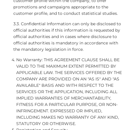
customer profile within the company, to offer
promotions and campaigns appropriate to the
customer profile, and to conduct statistical studies.
3.3. Confidential Information can only be disclosed to
official authorities if this information is requested by
official authorities and in cases where disclosure to
official authorities is mandatory in accordance with
the mandatory legislation in force.
No Warranty: THIS AGREEMENT CLAUSE SHALL BE
VALID TO THE MAXIMUM EXTENT PERMITTED BY
APPLICABLE LAW. THE SERVICES OFFERED BY THE
COMPANY ARE PROVIDED ON AN "AS IS" AND "AS
AVAILABLE" BASIS AND WITH RESPECT TO THE
SERVICES OR THE APPLICATION, INCLUDING ALL
IMPLIED WARRANTIES OF MERCHANTABILITY,
FITNESS FOR A PARTICULAR PURPOSE, OR NON-
INFRINGEMENT. EXPRESSED OR IMPLIED,
INCLUDING MAKES NO WARRANTY OF ANY KIND,
STATUTORY OR OTHERWISE.