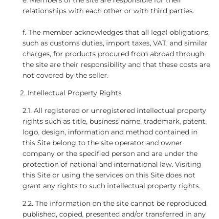
e. Members of the site are responsible for their
relationships with each other or with third parties.
f. The member acknowledges that all legal obligations,
such as customs duties, import taxes, VAT, and similar
charges, for products procured from abroad through
the site are their responsibility and that these costs are
not covered by the seller.
Intellectual Property Rights
2.1. All registered or unregistered intellectual property
rights such as title, business name, trademark, patent,
logo, design, information and method contained in
this Site belong to the site operator and owner
company or the specified person and are under the
protection of national and international law. Visiting
this Site or using the services on this Site does not
grant any rights to such intellectual property rights.
2.2. The information on the site cannot be reproduced,
published, copied, presented and/or transferred in any