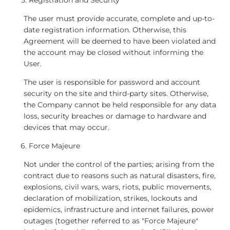
Registration and Security
The user must provide accurate, complete and up-to-
date registration information. Otherwise, this
Agreement will be deemed to have been violated and
the account may be closed without informing the
User.
The user is responsible for password and account
security on the site and third-party sites. Otherwise,
the Company cannot be held responsible for any data
loss, security breaches or damage to hardware and
devices that may occur.
Force Majeure
Not under the control of the parties; arising from the
contract due to reasons such as natural disasters, fire,
explosions, civil wars, wars, riots, public movements,
declaration of mobilization, strikes, lockouts and
epidemics, infrastructure and internet failures, power
outages (together referred to as "Force Majeure"